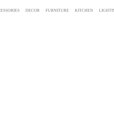
ESSORIES
DECOR
FURNITURE
KITCHEN
LIGHTI