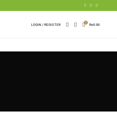
0
LOGIN / REGISTER
₨
0.00