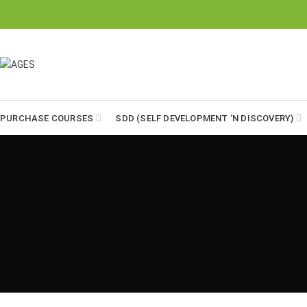
"Formulates Ideas on Social Reforms Through Value Education"
PURCHASE COURSES
SDD (SELF DEVELOPMENT ‘N DISCOVERY)
12-B, Aziz Bhatti Town, Sargodha
Phone: 0515766030
Info@ages.org.pk
AGES E MAG
Parent’s Training Courses
July 19, 2019
3 Comments
Student’s Training Courses