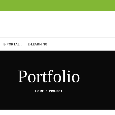
E-PORTAL
E-LEARNING
Portfolio
HOME
PROJECT