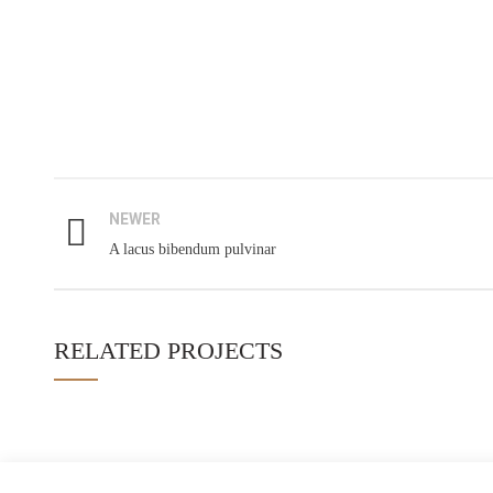
AGES E 
"Formulates Ideas on Social Reforms
Parent’s Trai
Through Value Education"
July 19, 2019
12-B, Aziz Bhatti Town, Sargodha
NEWER
Student’s Tra
Phone: 0515766030
A lacus bibendum pulvinar
July 19, 2019
Info@ages.org.pk
Teacher Trai
RELATED PROJECTS
July 18, 2019