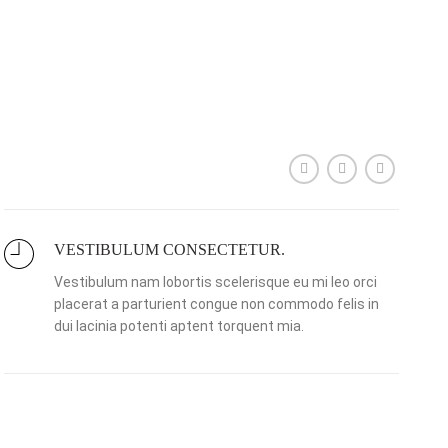
VESTIBULUM CONSECTETUR.
Vestibulum nam lobortis scelerisque eu mi leo orci
placerat a parturient congue non commodo felis in
dui lacinia potenti aptent torquent mia.