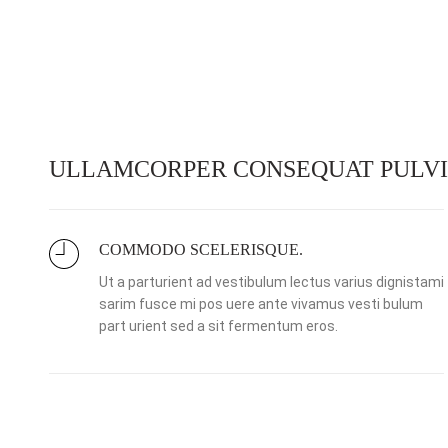
ULLAMCORPER CONSEQUAT PULVI
COMMODO SCELERISQUE.
Ut a parturient ad vestibulum lectus varius dignistami
sarim fusce mi pos uere ante vivamus vesti bulum
part urient sed a sit fermentum eros.