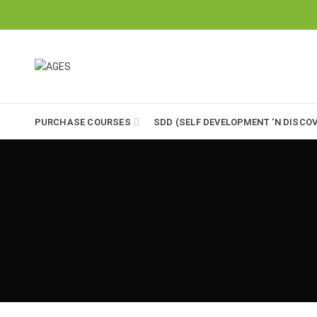
PURCHASE COURSES
SDD (SELF DEVELOPMENT ‘N DISCOV