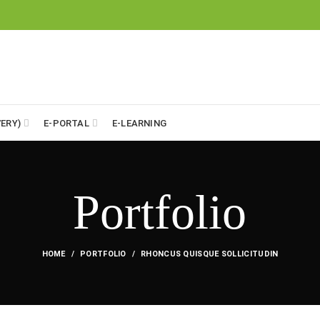
ERY)
E-PORTAL
E-LEARNING
Portfolio
HOME
PORTFOLIO
RHONCUS QUISQUE SOLLICITUDIN