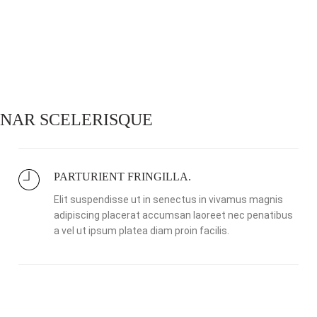
NAR SCELERISQUE
PARTURIENT FRINGILLA.
Elit suspendisse ut in senectus in vivamus magnis
adipiscing placerat accumsan laoreet nec penatibus
a vel ut ipsum platea diam proin facilis.