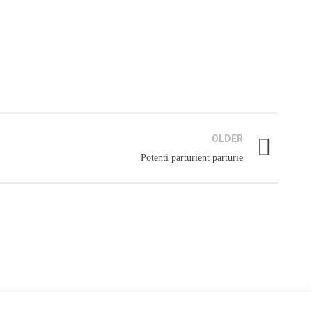
AGES YOUTUBE CHANNEL
OLDER
Potenti parturient parturie