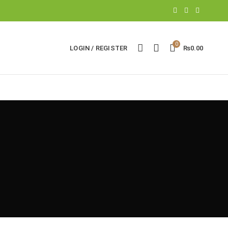
0
LOGIN / REGISTER
₨
0.00