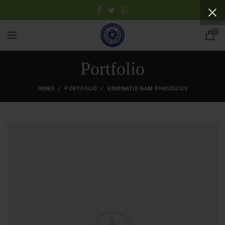
0
Portfolio
HOME
PORTFOLIO
VENENATIS NAM PHASELLUS