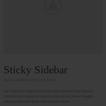
Sticky Sidebar
Details available with Every Demo
Hac vitae sem class fames vehicula nascetur nam tellus a
condimentum inceptos mus rhoncus et accumsan fringilla
vehicula nascetur amet fermentum rutrum.