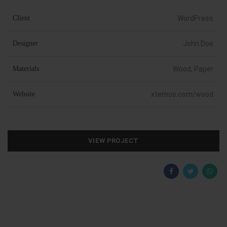
Client
WordPress
Designer
John Doe
Materials
Wood, Paper
Website
xtemos.com/wood
VIEW PROJECT