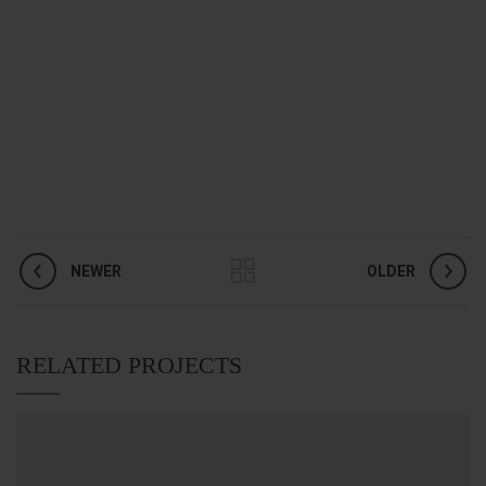
NEWER
OLDER
RELATED PROJECTS