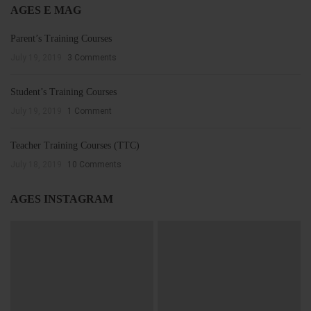
AGES E MAG
Parent’s Training Courses
July 19, 2019
3 Comments
Student’s Training Courses
July 19, 2019
1 Comment
Teacher Training Courses (TTC)
July 18, 2019
10 Comments
AGES INSTAGRAM