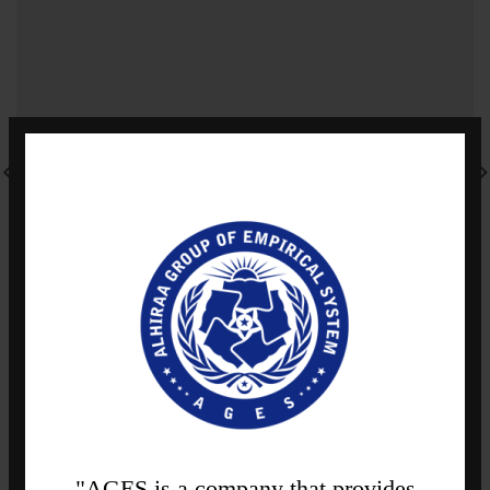
"AGES is a company that provides