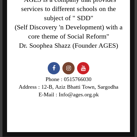
services to different schools on the
subject of " SDD"
(Self Discovery 'n Development) with a
core theme of Social Reform"
Dr. Soophea Shazz (Founder AGES)
Phone : 0515766030
Address : 12-B, Aziz Bhatti Town, Sargodha
E-Mail : Info@ages.org.pk
"Formulates Ideas on Social Reforms Through Value Education"
12-B, Aziz Bhatti Town, Sargodha
Phone: 0515766030
Info@ages.org.pk