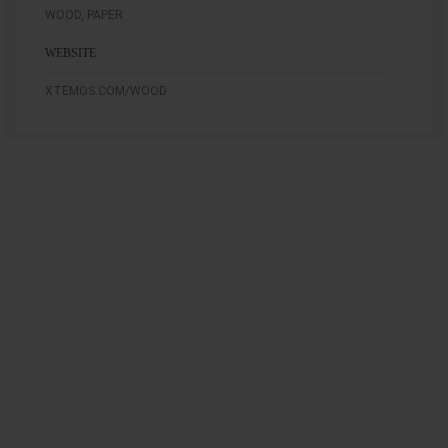
WOOD, PAPER
WEBSITE
XTEMOS.COM/WOOD