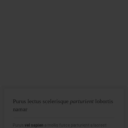
Purus lectus scelerisque
parturient
lobortis
namar
Purus
vel sapien
a mollis fusce parturient a laoreet