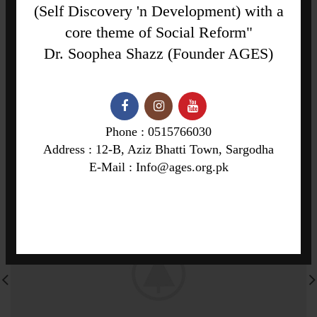
(Self Discovery 'n Development) with a
NEWER
OLDER
core theme of Social Reform"
Dr. Soophea Shazz (Founder AGES)
RELATED PROJECTS
Phone : 0515766030
Address : 12-B, Aziz Bhatti Town, Sargodha
E-Mail : Info@ages.org.pk