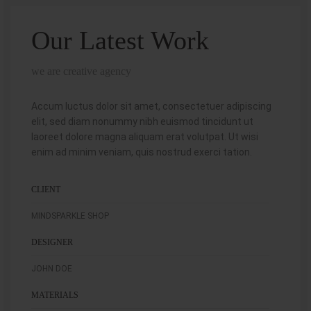
Our Latest Work
we are creative agency
Accum luctus dolor sit amet, consectetuer adipiscing
elit, sed diam nonummy nibh euismod tincidunt ut
laoreet dolore magna aliquam erat volutpat. Ut wisi
enim ad minim veniam, quis nostrud exerci tation.
CLIENT
MINDSPARKLE SHOP
DESIGNER
JOHN DOE
MATERIALS