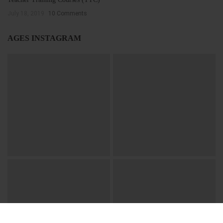
July 18, 2019
10 Comments
AGES INSTAGRAM