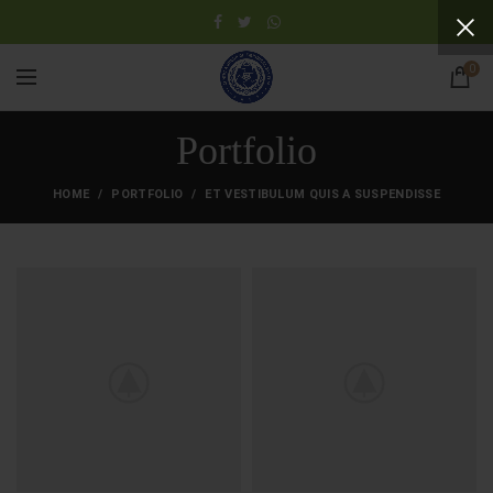
0
Portfolio
HOME
PORTFOLIO
ET VESTIBULUM QUIS A SUSPENDISSE