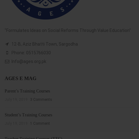
"Formulates Ideas on Social Reforms Through Value Education"
12-B, Aziz Bhatti Town, Sargodha
Phone: 0515766030
Info@ages.org.pk
AGES E MAG
Parent’s Training Courses
July 19, 2019
3 Comments
Student’s Training Courses
July 19, 2019
1 Comment
Teacher Training Courses (TTC)