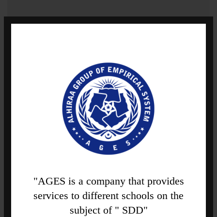
"AGES is a company that provides
services to different schools on the
subject of " SDD"