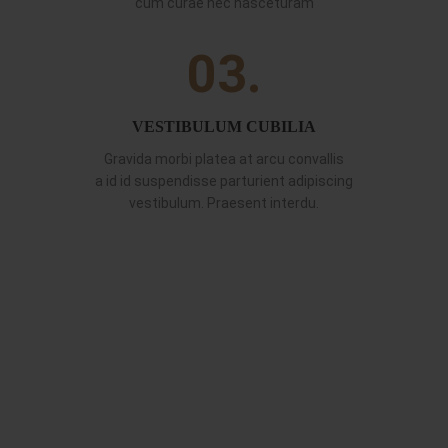
cum curae nec nasceturam
03.
VESTIBULUM CUBILIA
Gravida morbi platea at arcu convallis
a id id suspendisse parturient adipiscing
vestibulum. Praesent interdu.