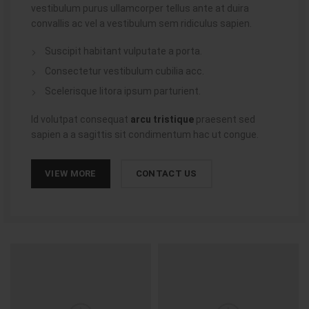
vestibulum purus ullamcorper tellus ante at duira
convallis ac vel a vestibulum sem ridiculus sapien.
Suscipit habitant vulputate a porta.
Consectetur vestibulum cubilia acc.
Scelerisque litora ipsum parturient.
Id volutpat consequat
arcu tristique
praesent sed
sapien a a sagittis sit condimentum hac ut congue.
VIEW MORE
CONTACT US