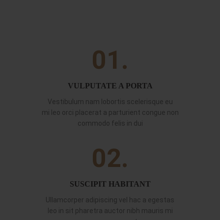
01.
VULPUTATE A PORTA
Vestibulum nam lobortis scelerisque eu
mi leo orci placerat a parturient congue non
commodo felis in dui
02.
SUSCIPIT HABITANT
Ullamcorper adipiscing vel hac a egestas
leo in sit pharetra auctor nibh mauris mi